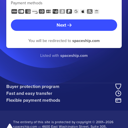
Payment methods
Next
You will be redirected to
spaceship.com
Listed with
spaceship.com
Buyer protection program
Fast and easy transfer
Flexible payment methods
The entirety of this site is protected by copyright © 2001–
2026
spaceship.com — 4600 East Washington Street, Suite 305,