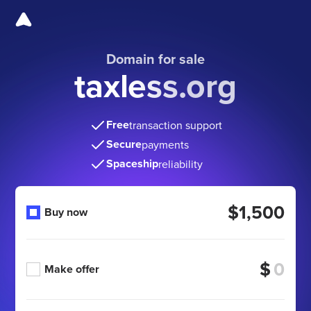
Domain for sale
taxless.org
Free
transaction support
Secure
payments
Spaceship
reliability
$1,500
Buy now
$
Make offer